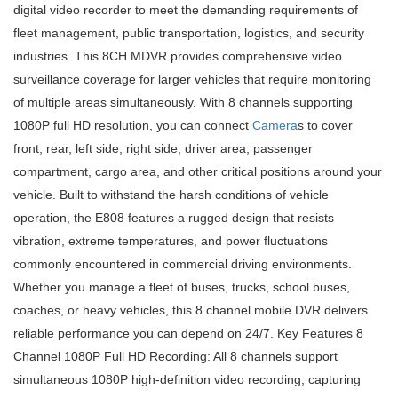
digital video recorder to meet the demanding requirements of
fleet management, public transportation, logistics, and security
industries. This 8CH MDVR provides comprehensive video
surveillance coverage for larger vehicles that require monitoring
of multiple areas simultaneously. With 8 channels supporting
1080P full HD resolution, you can connect
Camera
s to cover
front, rear, left side, right side, driver area, passenger
compartment, cargo area, and other critical positions around your
vehicle. Built to withstand the harsh conditions of vehicle
operation, the E808 features a rugged design that resists
vibration, extreme temperatures, and power fluctuations
commonly encountered in commercial driving environments.
Whether you manage a fleet of buses, trucks, school buses,
coaches, or heavy vehicles, this 8 channel mobile DVR delivers
reliable performance you can depend on 24/7. Key Features 8
Channel 1080P Full HD Recording: All 8 channels support
simultaneous 1080P high-definition video recording, capturing