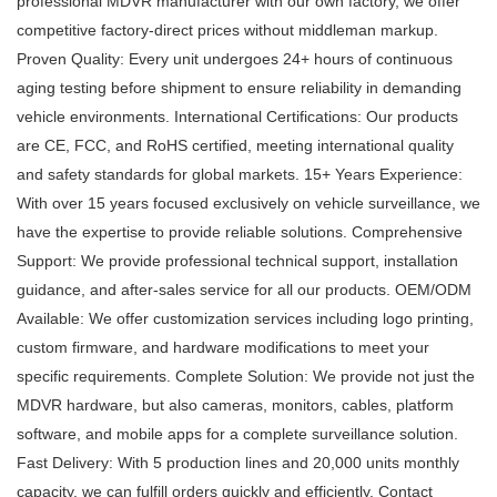
professional MDVR manufacturer with our own factory, we offer
competitive factory-direct prices without middleman markup.
Proven Quality: Every unit undergoes 24+ hours of continuous
aging testing before shipment to ensure reliability in demanding
vehicle environments. International Certifications: Our products
are CE, FCC, and RoHS certified, meeting international quality
and safety standards for global markets. 15+ Years Experience:
With over 15 years focused exclusively on vehicle surveillance, we
have the expertise to provide reliable solutions. Comprehensive
Support: We provide professional technical support, installation
guidance, and after-sales service for all our products. OEM/ODM
Available: We offer customization services including logo printing,
custom firmware, and hardware modifications to meet your
specific requirements. Complete Solution: We provide not just the
MDVR hardware, but also cameras, monitors, cables, platform
software, and mobile apps for a complete surveillance solution.
Fast Delivery: With 5 production lines and 20,000 units monthly
capacity, we can fulfill orders quickly and efficiently. Contact