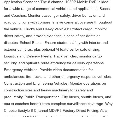
Application Scenarios The 8 channel 1080P Mobile DVR is ideal
for a wide range of commercial vehicles and applications: Buses
and Coaches: Monitor passenger safety, driver behavior, and
road conditions with comprehensive camera coverage throughout
the vehicle. Trucks and Heavy Vehicles: Protect cargo, monitor
driver safety, and provide evidence in case of accidents or
disputes. School Buses: Ensure student safety with interior and
exterior cameras, plus optional AI features for safe driving.
Logistics and Delivery Fleets: Track vehicles, monitor cargo
security, and optimize route efficiency for delivery operations.
Emergency Vehicles: Provide video documentation for
ambulances, fire trucks, and other emergency response vehicles.
Construction and Engineering Vehicles: Monitor operations on
construction sites and heavy machinery for safety and
productivity. Public Transportation: City buses, shuttle buses, and
tourist coaches benefit from complete surveillance coverage. Why
Choose Eastyle 8 Channel MDVR? Factory Direct Pricing: As a