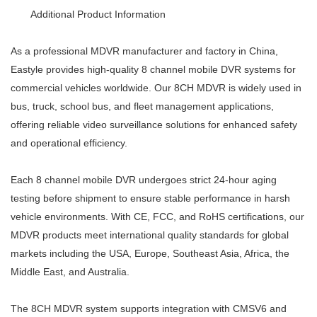
Additional Product Information
As a professional MDVR manufacturer and factory in China,
Eastyle provides high-quality 8 channel mobile DVR systems for
commercial vehicles worldwide. Our 8CH MDVR is widely used in
bus, truck, school bus, and fleet management applications,
offering reliable video surveillance solutions for enhanced safety
and operational efficiency.
Each 8 channel mobile DVR undergoes strict 24-hour aging
testing before shipment to ensure stable performance in harsh
vehicle environments. With CE, FCC, and RoHS certifications, our
MDVR products meet international quality standards for global
markets including the USA, Europe, Southeast Asia, Africa, the
Middle East, and Australia.
The 8CH MDVR system supports integration with CMSV6 and