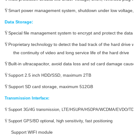
Smart power management system, shutdown under low voltage, l
Ÿ
Data Storage:
Special file management system to encrypt and protect the data
Ÿ
Proprietary technology to detect the bad track of the hard drive w
Ÿ
the continuity of video and long service life of the hard drive
Built-in ultracapacitor, avoid data loss and sd card damage caus
Ÿ
upport 2.5 inch HDD/SSD, maximum 2TB
Ÿ
S
Support SD card storage, maximum
512
GB
Ÿ
Transmission Interface:
Ÿ
Support 3G/4G transmission, LTE/HSUPA/HSDPA/WCDMA/EVDO/TD
Ÿ
Support GPS/BD optional, high sensitivity, fast positioning
Support WIFI module