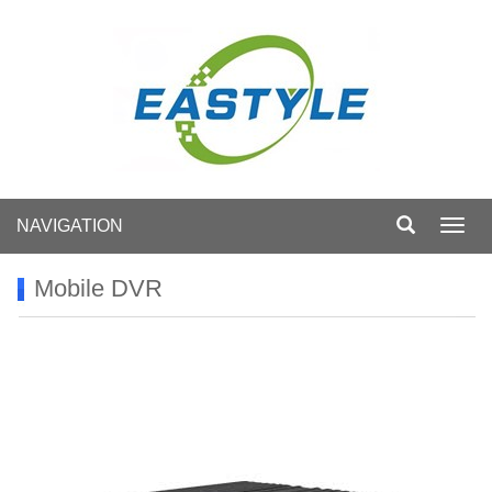
NAVIGATION
Toggl
navig
Mobile DVR