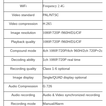
WiFi
Frequency 2.4G
Video standard
PAL/NTSC
Video compression
H.26
5
Image resolution
720P /960H/D1/CIF
1080P/
Playback quality
720P /960H/D1/CIF
1080P/
Compound mode
4ch
720P/4ch 960H/2ch 720P+2ch
1080P/
Decoding ability
1ch
720P real time
1080P/
Recording quality
Class 1-6 optional
Image display
Single/QUAD display optional
Audio Compression
G.726
Audio recording
Audio & Video synchronized recording
Recording mode
Manual/Alarm