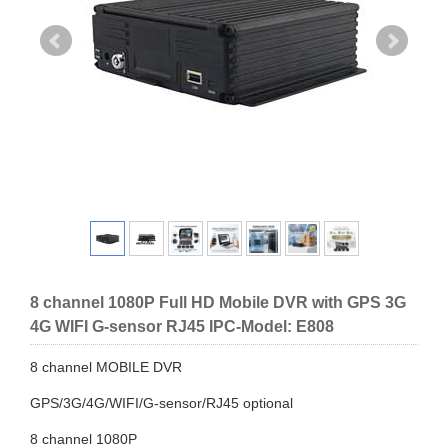
8 channel 1080P Full HD Mobile DVR with GPS 3G
4G WIFI G-sensor RJ45 IPC-Model: E808
8 channel MOBILE DVR
GPS/3G/4G/WIFI/G-sensor/RJ45 optional
8 channel 1080P