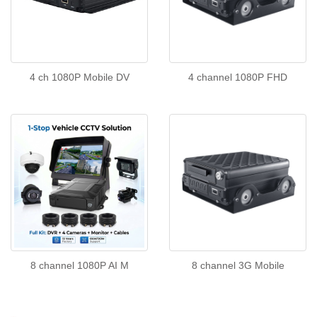
4 ch 1080P Mobile DV
4 channel 1080P FHD
8 channel 1080P AI M
8 channel 3G Mobile