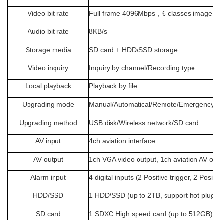
Video bit rate
Full frame 4096Mbps
，
6 classes image qu
Audio bit rate
8KB/s
Storage media
SD card + HDD/SSD storage
Video inquiry
Inquiry by channel/Recording type
Local playback
Playback by file
Upgrading mode
Manual/Automatical/Remote/Emergency 
Upgrading method
USB disk/Wireless network/SD card
AV input
4ch aviation interface
AV output
1ch VGA video output, 1ch aviation AV out
Alarm input
4 digital inputs (2 Positive trigger, 2 Posit
HDD/SSD
1 HDD/SSD (up to 2TB, support hot plug/
SD card
1 SDXC High speed card (up to
512
GB)