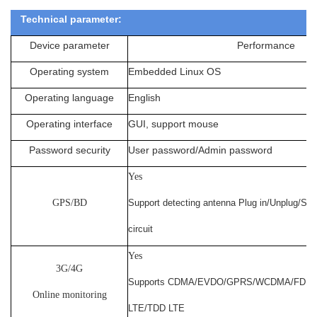
Technical parameter:
Device parameter
Performance
Operating system
Embedded Linux OS
Operating language
English
Operating interface
GUI, support mouse
Password security
User password/Admin password
Yes
GPS/BD
Support detecting antenna Plug in/Unplug/Sho
circuit
Yes
3G/4G
Supports CDMA/EVDO/GPRS/WCDMA/FDD
Online monitoring
LTE/TDD LTE