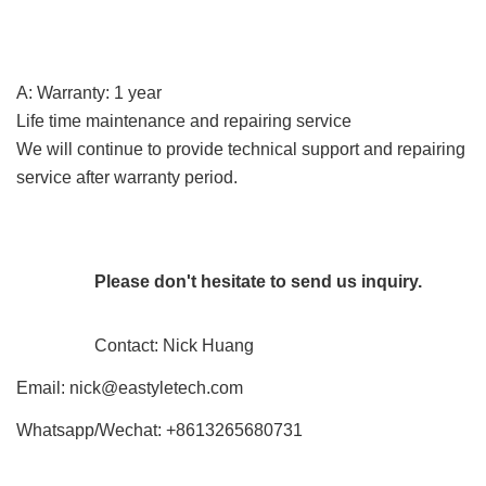
A: Warranty: 1 year
Life time maintenance and repairing service
We will continue to provide technical support and repairing
service after warranty period.
Please don't hesitate to send us inquiry.
Contact: Nick Huang
Email:
nick@eastyletech.com
Whatsapp/Wechat: +8613265680731