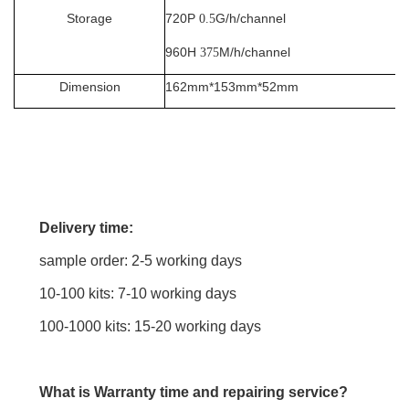
Storage
720P
G/h/channel
0.5
960H
M/h/channel
375
Dimension
162mm*153mm*52mm
Delivery time:
sample order: 2-5 working days
10-100 kits: 7-10 working days
100-1000 kits: 15-20 working days
What is Warranty time and repairing service?