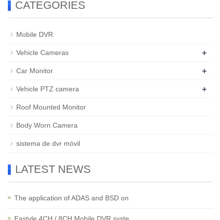
CATEGORIES
Mobile DVR
+
Vehicle Cameras
+
Car Monitor
+
Vehicle PTZ camera
Roof Mounted Monitor
Body Worn Camera
sistema de dvr móvil
LATEST NEWS
The application of ADAS and BSD on
Eastyle 4CH / 8CH Mobile DVR syste