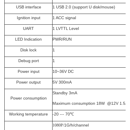
USB interface
1 USB 2.0 (support U disk/mouse)
Ignition input
1 ACC signal
UART
1 LVTTL Level
LED Indication
PWR/RUN
Disk lock
1
Debug port
1
Power input
10~36V DC
Power output
5V
300mA
Standby 3mA
Power consumption
Maximum consumption 18W @12V 1.5A 
Working temperature
-20 --- 70
℃
1G/h/channel
1080P/