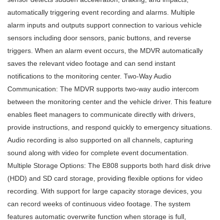
automatically triggering event recording and alarms. Multiple
alarm inputs and outputs support connection to various vehicle
sensors including door sensors, panic buttons, and reverse
triggers. When an alarm event occurs, the MDVR automatically
saves the relevant video footage and can send instant
notifications to the monitoring center. Two-Way Audio
Communication: The MDVR supports two-way audio intercom
between the monitoring center and the vehicle driver. This feature
enables fleet managers to communicate directly with drivers,
provide instructions, and respond quickly to emergency situations.
Audio recording is also supported on all channels, capturing
sound along with video for complete event documentation.
Multiple Storage Options: The E808 supports both hard disk drive
(HDD) and SD card storage, providing flexible options for video
recording. With support for large capacity storage devices, you
can record weeks of continuous video footage. The system
features automatic overwrite function when storage is full,