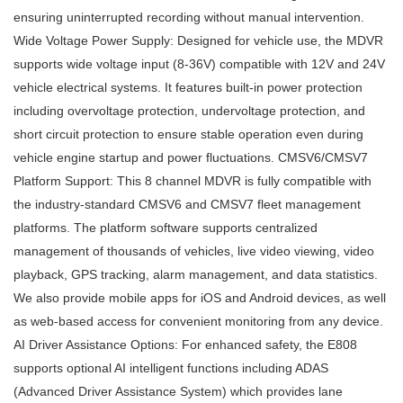
ensuring uninterrupted recording without manual intervention.
Wide Voltage Power Supply: Designed for vehicle use, the MDVR
supports wide voltage input (8-36V) compatible with 12V and 24V
vehicle electrical systems. It features built-in power protection
including overvoltage protection, undervoltage protection, and
short circuit protection to ensure stable operation even during
vehicle engine startup and power fluctuations. CMSV6/CMSV7
Platform Support: This 8 channel MDVR is fully compatible with
the industry-standard CMSV6 and CMSV7 fleet management
platforms. The platform software supports centralized
management of thousands of vehicles, live video viewing, video
playback, GPS tracking, alarm management, and data statistics.
We also provide mobile apps for iOS and Android devices, as well
as web-based access for convenient monitoring from any device.
AI Driver Assistance Options: For enhanced safety, the E808
supports optional AI intelligent functions including ADAS
(Advanced Driver Assistance System) which provides lane