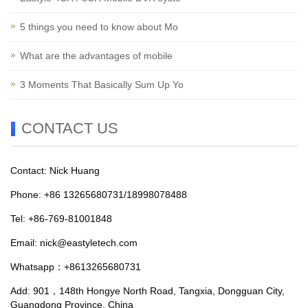
5 things you need to know about Mo
What are the advantages of mobile
3 Moments That Basically Sum Up Yo
CONTACT US
Contact: Nick Huang
Phone: +86 13265680731/18998078488
Tel: +86-769-81001848
Email:
nick@eastyletech.com
Whatsapp：+8613265680731
Add: 901，148th Hongye North Road, Tangxia, Dongguan City,
Guangdong Province, China