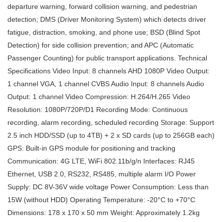
departure warning, forward collision warning, and pedestrian
detection; DMS (Driver Monitoring System) which detects driver
fatigue, distraction, smoking, and phone use; BSD (Blind Spot
Detection) for side collision prevention; and APC (Automatic
Passenger Counting) for public transport applications. Technical
Specifications Video Input: 8 channels AHD 1080P Video Output:
1 channel VGA, 1 channel CVBS Audio Input: 8 channels Audio
Output: 1 channel Video Compression: H.264/H.265 Video
Resolution: 1080P/720P/D1 Recording Mode: Continuous
recording, alarm recording, scheduled recording Storage: Support
2.5 inch HDD/SSD (up to 4TB) + 2 x SD cards (up to 256GB each)
GPS: Built-in GPS module for positioning and tracking
Communication: 4G LTE, WiFi 802.11b/g/n Interfaces: RJ45
Ethernet, USB 2.0, RS232, RS485, multiple alarm I/O Power
Supply: DC 8V-36V wide voltage Power Consumption: Less than
15W (without HDD) Operating Temperature: -20°C to +70°C
Dimensions: 178 x 170 x 50 mm Weight: Approximately 1.2kg