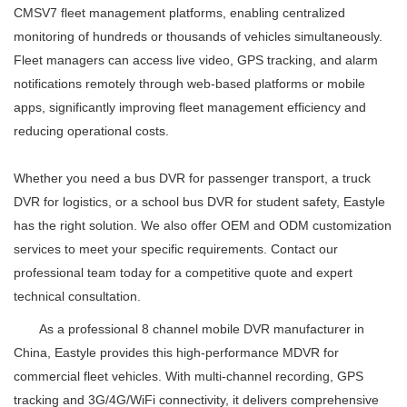
CMSV7 fleet management platforms, enabling centralized
monitoring of hundreds or thousands of vehicles simultaneously.
Fleet managers can access live video, GPS tracking, and alarm
notifications remotely through web-based platforms or mobile
apps, significantly improving fleet management efficiency and
reducing operational costs.
Whether you need a bus DVR for passenger transport, a truck
DVR for logistics, or a school bus DVR for student safety, Eastyle
has the right solution. We also offer OEM and ODM customization
services to meet your specific requirements. Contact our
professional team today for a competitive quote and expert
technical consultation.
As a professional 8 channel mobile DVR manufacturer in
China, Eastyle provides this high-performance MDVR for
commercial fleet vehicles. With multi-channel recording, GPS
tracking and 3G/4G/WiFi connectivity, it delivers comprehensive