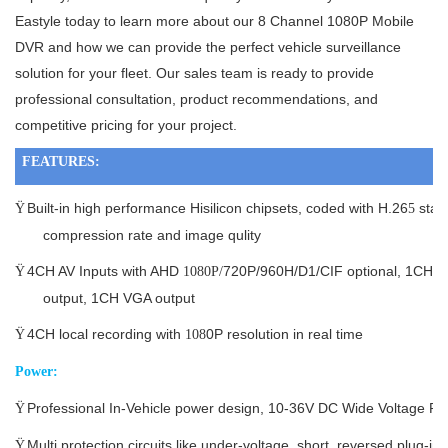
Eastyle today to learn more about our 8 Channel 1080P Mobile
DVR and how we can provide the perfect vehicle surveillance
solution for your fleet. Our sales team is ready to provide
professional consultation, product recommendations, and
competitive pricing for your project.
FEATURES:
Built-in high performance Hisilicon chipsets, coded with H.26
stan
Ÿ
5
compression rate and image qulity
4CH AV Inputs with AHD
720P/960H/D1/CIF optional, 1CH s
Ÿ
1080P/
output, 1CH VGA output
4CH local recording with
0P resolution in real time
Ÿ
108
Power:
Professional In-Vehicle power design, 10-36V DC Wide Voltage R
Ÿ
Multi protection circuits like under-voltage, short, reversed plug-in
Ÿ