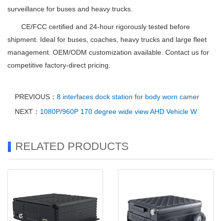
surveillance for buses and heavy trucks.
CE/FCC certified and 24-hour rigorously tested before
shipment. Ideal for buses, coaches, heavy trucks and large fleet
management. OEM/ODM customization available. Contact us for
competitive factory-direct pricing.
PREVIOUS：
8 interfaces dock station for body worn camer
NEXT：
1080P/960P 170 degree wide view AHD Vehicle W
RELATED PRODUCTS