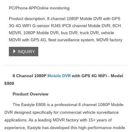
PC/Phone APPOnline monitoring
Product description: 8 channel 1080P Mobile DVR with GPS
3G 4G WIFI G-sensor RJ45 IPC8 channel Mobile DVR, 8CH
MDVR, 1080P Mobile DVR, bus DVR, truck DVR, vehicle
MDVR with GPS 4G, fleet surveillance system, MDVR factory
INQUIRY
8 Channel 1080P
Mobile DVR
with GPS 4G WiFi - Model
E808
Product Overview
The Eastyle E808 is a professional 8 channel 1080P Mobile
DVR designed specifically for commercial vehicle surveillance
applications. As a leading MDVR factory with 15+ years of
experience, Eastyle has developed this high-performance mobile