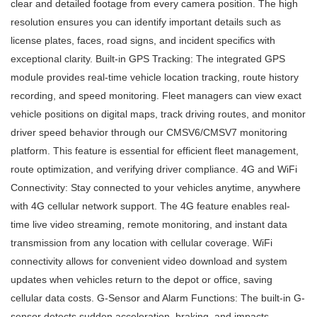
clear and detailed footage from every camera position. The high
resolution ensures you can identify important details such as
license plates, faces, road signs, and incident specifics with
exceptional clarity. Built-in GPS Tracking: The integrated GPS
module provides real-time vehicle location tracking, route history
recording, and speed monitoring. Fleet managers can view exact
vehicle positions on digital maps, track driving routes, and monitor
driver speed behavior through our CMSV6/CMSV7 monitoring
platform. This feature is essential for efficient fleet management,
route optimization, and verifying driver compliance. 4G and WiFi
Connectivity: Stay connected to your vehicles anytime, anywhere
with 4G cellular network support. The 4G feature enables real-
time live video streaming, remote monitoring, and instant data
transmission from any location with cellular coverage. WiFi
connectivity allows for convenient video download and system
updates when vehicles return to the depot or office, saving
cellular data costs. G-Sensor and Alarm Functions: The built-in G-
sensor detects sudden acceleration, braking, and impacts,