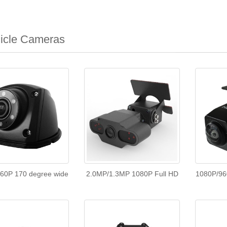
icle Cameras
60P 170 degree wide
2.0MP/1.3MP 1080P Full HD
1080P/96