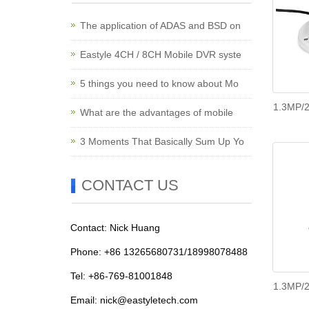
The application of ADAS and BSD on
Eastyle 4CH / 8CH Mobile DVR syste
5 things you need to know about Mo
1.3MP/2
What are the advantages of mobile
3 Moments That Basically Sum Up Yo
CONTACT US
Contact: Nick Huang
Phone: +86 13265680731/18998078488
Tel: +86-769-81001848
1.3MP/2
Email:
nick@eastyletech.com