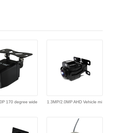
0P 170 degree wide
1.3MP/2.0MP AHD Vehicle mi