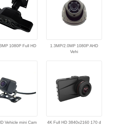
3MP 1080P Full HD
1.3MP/2.0MP 1080P AHD
Vehi
D Vehicle mini Cam
4K Full HD 3840x2160 170 d