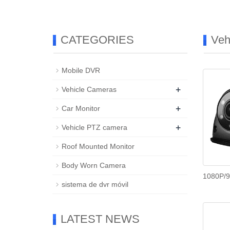
CATEGORIES
Veh
Mobile DVR
+
Vehicle Cameras
+
Car Monitor
+
Vehicle PTZ camera
Roof Mounted Monitor
Body Worn Camera
1080P/9
sistema de dvr móvil
LATEST NEWS