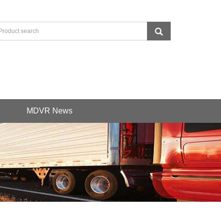
MDVR News