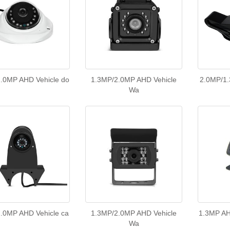
.0MP AHD Vehicle do
1.3MP/2.0MP AHD Vehicle
2.0MP/1.
Wa
.0MP AHD Vehicle ca
1.3MP/2.0MP AHD Vehicle
1.3MP AH
Wa