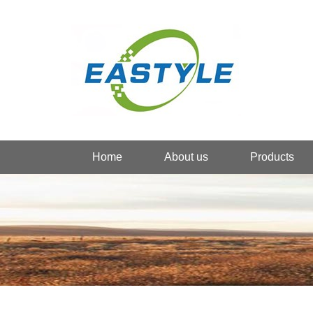
Home
About us
Products