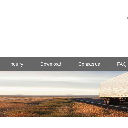
Inquiry
Download
Contact us
FAQ