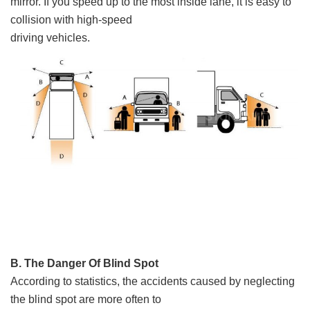
mirror. If you speed up to the most inside lane, it is easy to
collision with high-speed
driving vehicles.
B. The Danger Of Blind Spot
According to statistics, the accidents caused by neglecting
the blind spot are more often to