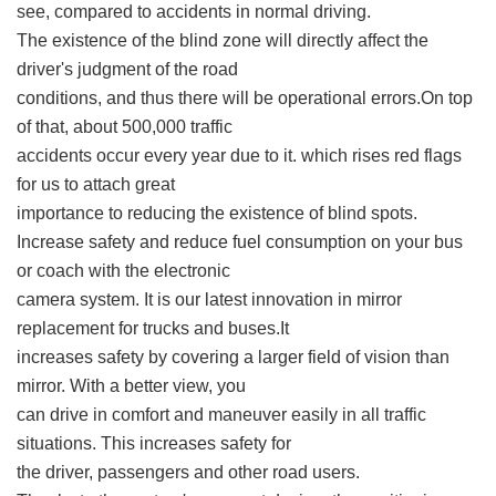
see, compared to accidents in normal driving.
The existence of the blind zone will directly affect the
driver's judgment of the road
conditions, and thus there will be operational errors.On top
of that, about 500,000 traffic
accidents occur every year due to it. which rises red flags
for us to attach great
importance to reducing the existence of blind spots.
Increase safety and reduce fuel consumption on your bus
or coach with the electronic
camera system. It is our latest innovation in mirror
replacement for trucks and buses.It
increases safety by covering a larger field of vision than
mirror. With a better view, you
can drive in comfort and maneuver easily in all traffic
situations. This increases safety for
the driver, passengers and other road users.