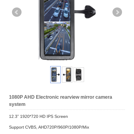
1080P AHD Electronic rearview mirror camera
system
12.3” 1920*720 HD IPS Screen
Support CVBS, AHD720P/960P/1080P/Mix