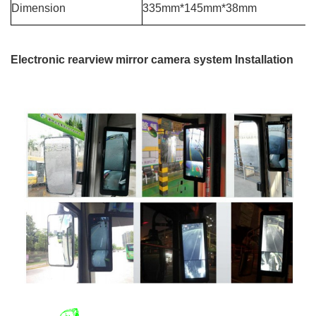
Dimension
335mm*145mm*38mm
Electronic rearview mirror camera system Installation