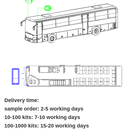
Delivery time:
sample order: 2-5 working days
10-100 kits: 7-10 working days
100-1000 kits: 15-20 working days