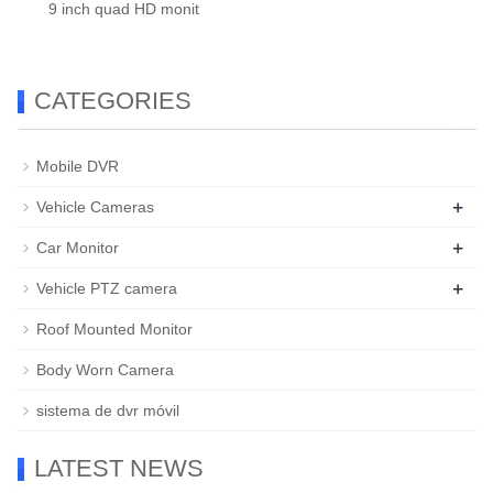
9 inch quad HD monit
CATEGORIES
Mobile DVR
+
Vehicle Cameras
+
Car Monitor
+
Vehicle PTZ camera
Roof Mounted Monitor
Body Worn Camera
sistema de dvr móvil
LATEST NEWS