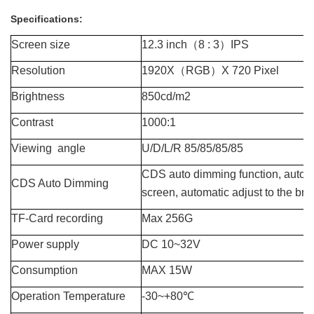
Specifications:
Screen size
12.3 inch
（
8 : 3
）
IPS
Resolution
1920X
（
RGB
）
X 720 Pixel
Brightness
850cd/m2
Contrast
1000:1
Viewing angle
U/D/L/R 85/85/85/85
CDS
auto dimming function,
a
utom
CDS Auto Dimming
screen, automatic adjust to the br
TF-
Card recording
Max 256
G
Power supply
DC 10~32V
Consumption
MAX 15W
Operation Temperature
-30~+80℃