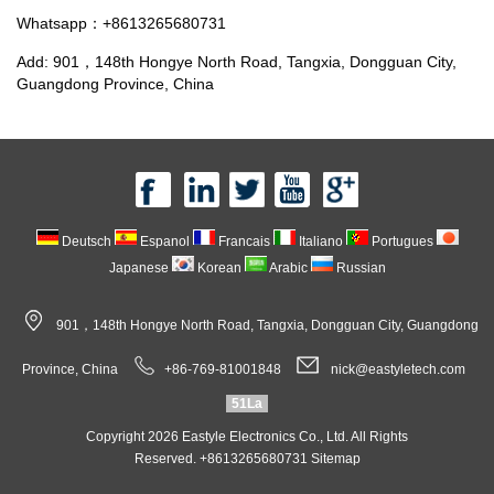
Whatsapp：+8613265680731
Add: 901，148th Hongye North Road, Tangxia, Dongguan City,
Guangdong Province, China
Deutsch
Espanol
Francais
Italiano
Portugues
Japanese
Korean
Arabic
Russian
901，148th Hongye North Road, Tangxia, Dongguan City, Guangdong
Province, China
+86-769-81001848
nick@eastyletech.com
51La
Copyright 2026 Eastyle Electronics Co., Ltd. All Rights
Reserved. +8613265680731
Sitemap