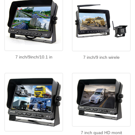
7 inch/9inch/10.1 in
7 inch/9 inch wirele
7 inch quad HD monit