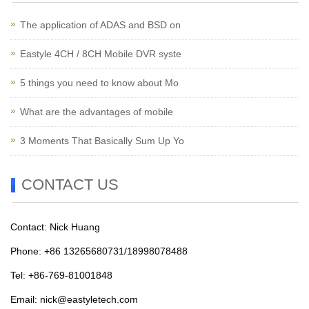
The application of ADAS and BSD on
Eastyle 4CH / 8CH Mobile DVR syste
5 things you need to know about Mo
What are the advantages of mobile
3 Moments That Basically Sum Up Yo
CONTACT US
Contact: Nick Huang
Phone: +86 13265680731/18998078488
Tel: +86-769-81001848
Email:
nick@eastyletech.com