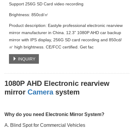
Support 256G SD Card video recording
Brightness: 850cd/㎡
Product description: Eastyle professional electronic rearview
mirror manufacturer in China. 12.3" 1080P AHD car backup
mirror with IPS display, 256G SD card recording and 850cd/
㎡ high brightness. CE/FCC certified. Get fac
INQUIRY
1080P AHD Electronic rearview
mirror
Camera
system
Why do you need Electronic Mirror System?
A. Blind Spot for Commercial Vehicles