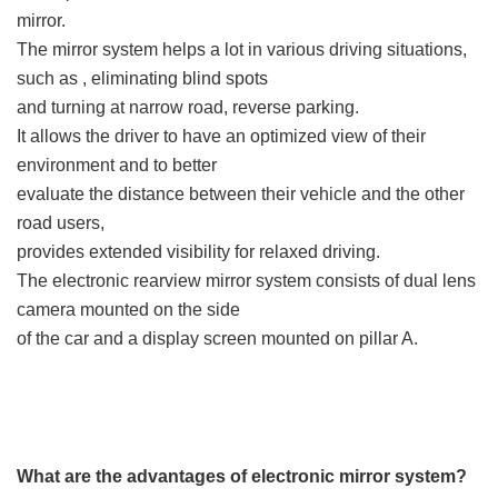
mirror.
The mirror system helps a lot in various driving situations,
such as , eliminating blind spots
and turning at narrow road, reverse parking.
It allows the driver to have an optimized view of their
environment and to better
evaluate the distance between their vehicle and the other
road users,
provides extended visibility for relaxed driving.
The electronic rearview mirror system consists of dual lens
camera mounted on the side
of the car and a display screen mounted on pillar A.
What are the advantages of electronic mirror system?