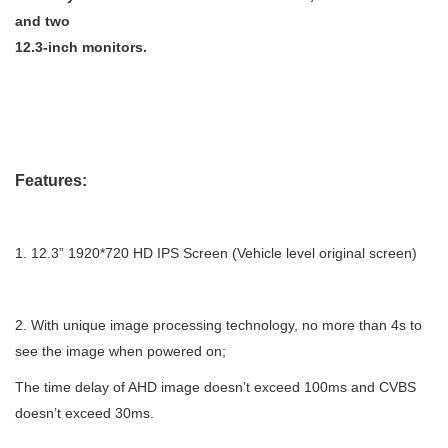
and two
12.3-inch monitors.
Features:
1.
12.3” 1920*720 HD IPS Screen (Vehicle level original screen)
2.
With unique image processing technology, no more than 4s to
see the image when powered on;
The time delay of AHD image doesn’t exceed 100ms and CVBS
doesn’t exceed 30ms.