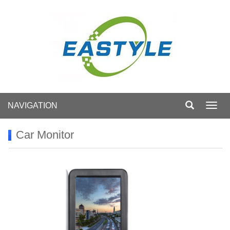
NAVIGATION
Toggl
navig
Car Monitor