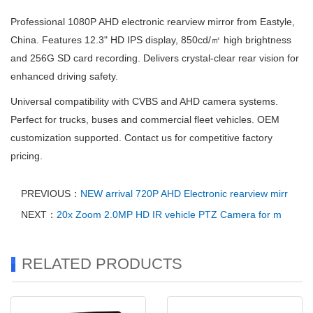
Professional 1080P AHD electronic rearview mirror from Eastyle,
China. Features 12.3" HD IPS display, 850cd/㎡ high brightness
and 256G SD card recording. Delivers crystal-clear rear vision for
enhanced driving safety.
Universal compatibility with CVBS and AHD camera systems.
Perfect for trucks, buses and commercial fleet vehicles. OEM
customization supported. Contact us for competitive factory
pricing.
PREVIOUS：
NEW arrival 720P AHD Electronic rearview mirr
NEXT：
20x Zoom 2.0MP HD IR vehicle PTZ Camera for m
RELATED PRODUCTS