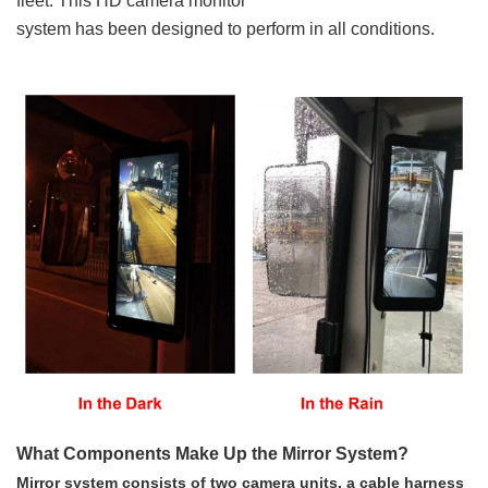
fleet. This HD camera monitor
system has been designed to perform in all conditions.
What Components Make Up the Mirror System?
Mirror system consists of two camera units, a cable harness