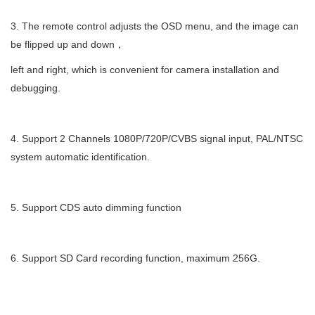
3.
The remote control adjusts the OSD menu, and the image can
be flipped up and down
，
left and right, which is convenient for camera installation and
debugging.
4.
Support 2 Channels 1080P/720P/CVBS signal input, PAL/NTSC
system automatic identification.
5.
Support CDS auto dimming function
6.
Support SD Card recording function, maximum 256G.