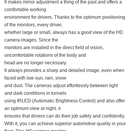
It makes mirror adjustment a thing of the past and offers a
comfortable working
environment for drivers. Thanks to the optimum positioning
of the monitors, every driver,
whether large or small, always has a good view of the HD
camera images. Since the
monitors are installed in the direct field of vision,
uncomfortable rotations of the body and
head are no longer necessary.
It always provides a sharp and detailed image, even when
faced with low sun, rain, snow
and dust. The cameras adjust effortlessly between light
and dark conditions in tunnels
using IRLED (Automatic Brightness Control) and also offer
an optimum view at night. it
ensures that drivers can do their job safely and confidently.
With it, you can achieve superior automotive quality in your