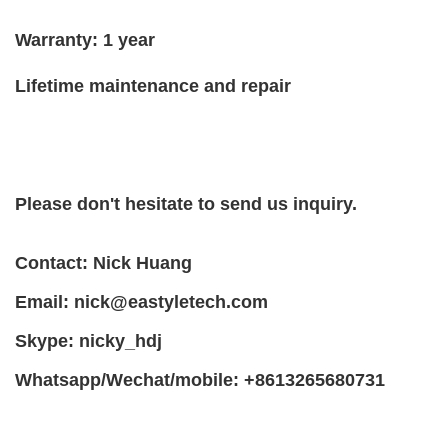
Warranty: 1 year
Lifetime maintenance and repair
Please don't hesitate to send us inquiry.
Contact: Nick Huang
Email:
nick@eastyletech.com
Skype: nicky_hdj
Whatsapp/Wechat/mobile: +8613265680731