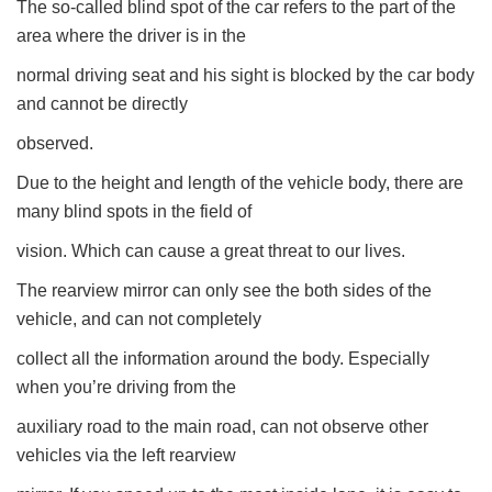
The so-called blind spot of the car refers to the part of the
area where the driver is in the
normal driving seat and his sight is blocked by the car body
and cannot be directly
observed.
Due to the height and length of the vehicle body, there are
many blind spots in the field of
vision. Which can cause a great threat to our lives.
The rearview mirror can only see the both sides of the
vehicle, and can not completely
collect all the information around the body. Especially
when you’re driving from the
auxiliary road to the main road, can not observe other
vehicles via the left rearview