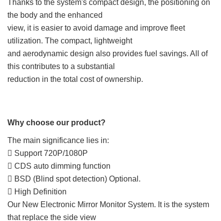
Thanks to the system's compact design, the positioning on
the body and the enhanced
view, it is easier to avoid damage and improve fleet
utilization. The compact, lightweight
and aerodynamic design also provides fuel savings. All of
this contributes to a substantial
reduction in the total cost of ownership.
Why choose our product?
The main significance lies in:
 Support 720P/1080P
 CDS auto dimming function
 BSD (Blind spot detection) Optional.
 High Definition
Our New Electronic Mirror Monitor System. It is the system
that replace the side view